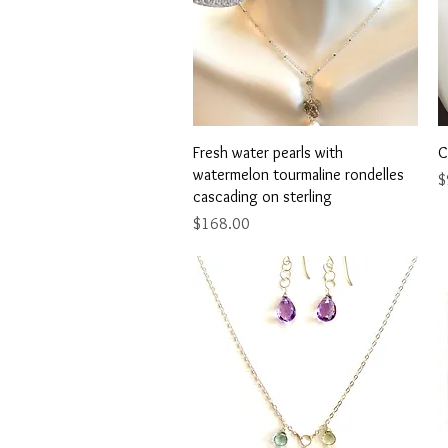
Quick View
Fresh water pearls with
C
watermelon tourmaline rondelles
P
$
cascading on sterling
Price
$168.00