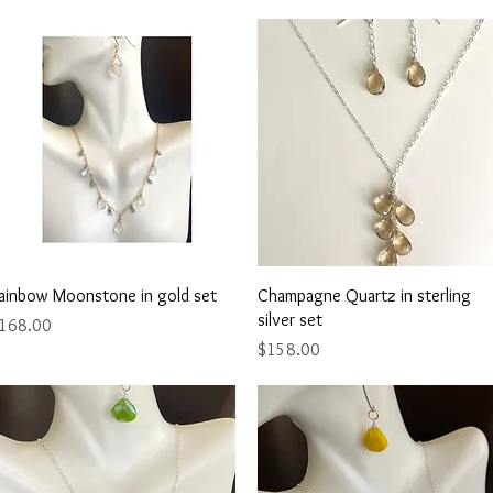
Quick View
Quick View
ainbow Moonstone in gold set
Champagne Quartz in sterling
silver set
rice
168.00
Price
$158.00