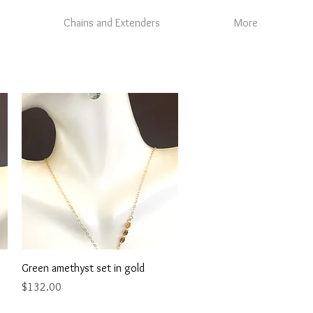
Chains and Extenders
More
Quick View
Green amethyst set in gold
Price
$132.00