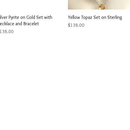
Quick View
Quick View
ilver Pyrite on Gold Set with
Yellow Topaz Set on Sterling
ecklace and Bracelet
Price
$138.00
rice
138.00