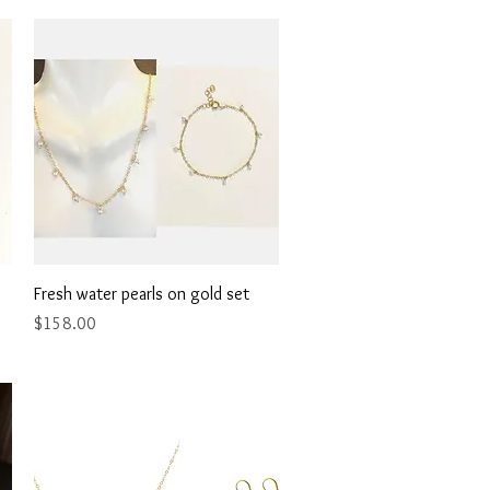
Quick View
Fresh water pearls on gold set
Price
$158.00