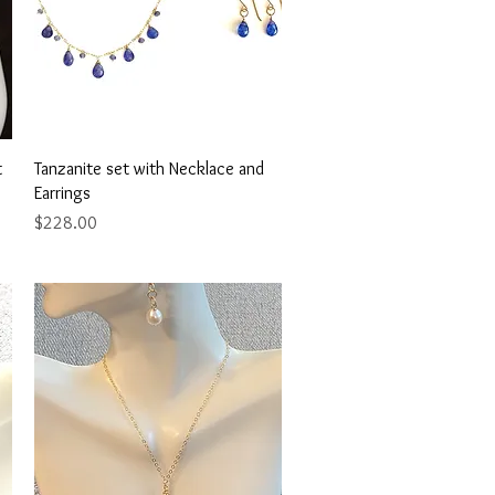
Quick View
t
Tanzanite set with Necklace and
Earrings
Price
$228.00