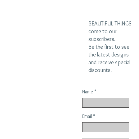
BEAUTIFUL THINGS
come to our
subscribers.
Be the first to see
the latest designs
and receive special
discounts.
Name
Email