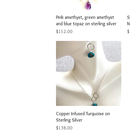
Quick View
Pink amethyst, green amethyst
S
and blue topaz on sterling silver
N
Price
P
$152.00
$
Quick View
Copper Infused Turquoise on
Sterling Silver
Price
$138.00