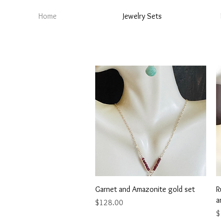
Home
Jewelry Sets
Quick View
Garnet and Amazonite gold set
R
a
Price
$128.00
P
$