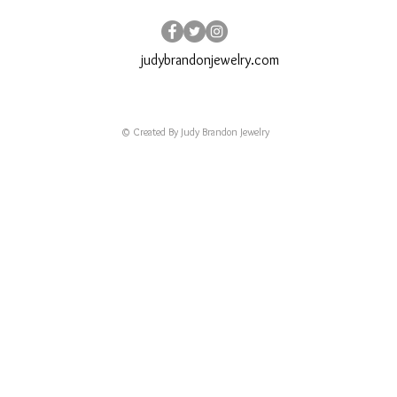
judybrandonjewelry.com
© Created By Judy Brandon Jewelry