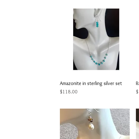
Quick View
Amazonite in sterling silver set
R
Price
P
$118.00
$