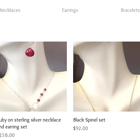
Necklaces
Earrings
Bracelets
Quick View
Quick View
uby on sterling silver necklace
Black Spinel set
nd earring set
Price
$92.00
rice
158.00