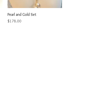
Quick View
Pearl and Gold Set
Price
$178.00