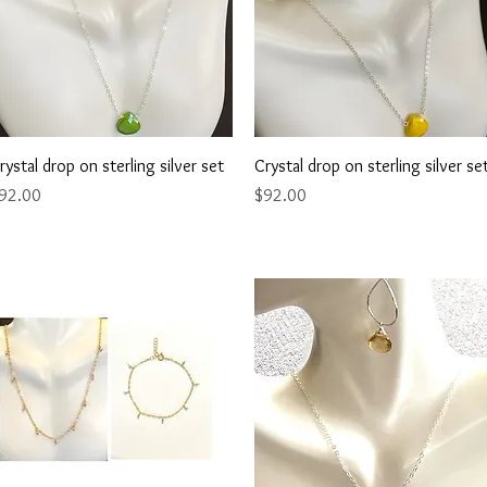
Quick View
Quick View
rystal drop on sterling silver set
Crystal drop on sterling silver se
rice
Price
92.00
$92.00