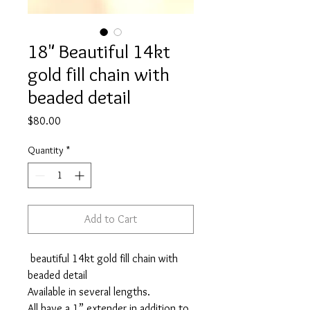
18" Beautiful 14kt
gold fill chain with
beaded detail
Price
$80.00
Quantity
*
Add to Cart
beautiful 14kt gold fill chain with
beaded detail
Available in several lengths.
All have a 1” extender in addition to