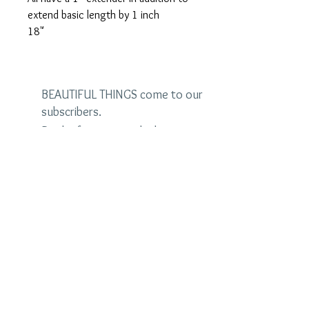
extend basic length by 1 inch
18"
BEAUTIFUL THINGS come to our
subscribers.
Be the first to see the latest
designs and receive special
discounts.
Name
Email