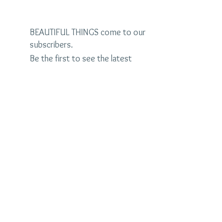
BEAUTIFUL THINGS come to our
subscribers.
Be the first to see the latest
designs and receive special
discounts.
Name
Email
Subscribe Now