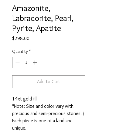
Amazonite,
Labradorite, Pearl,
Pyrite, Apatite
Price
$298.00
Quantity
*
Add to Cart
14kt gold fill

*Note: Size and color vary with 
precious and semi-precious stones. / 
Each piece is one of a kind and 
unique.