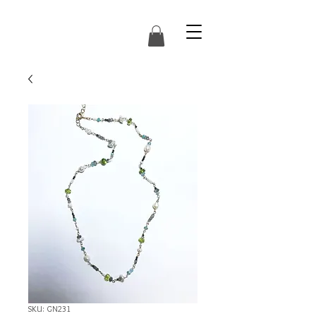
SKU: GN231