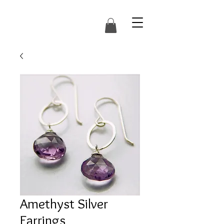
Amethyst Silver
Earrings