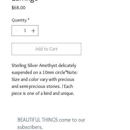
Price
$68.00
Quantity
*
Add to Cart
Sterling Silver Amethyst delicately 
suspended on a 10mm circle*Note: 
Size and color vary with precious 
and semi-precious stones. / Each 
piece is one of a kind and unique.
BEAUTIFUL THINGS come to our
subscribers.