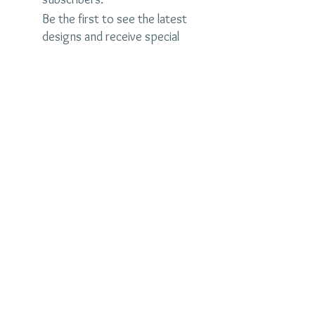
Be the first to see the latest
designs and receive special
discounts.
Name
Email
Subscribe Now
judybrandonjewelry.com