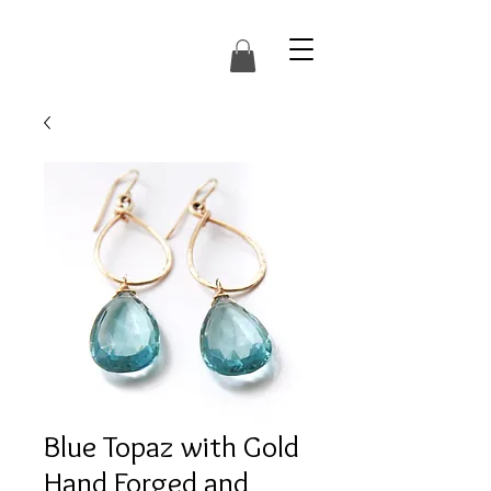
Blue Topaz with Gold
Hand Forged and