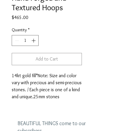
Textured Hoops
Price
$465.00
Quantity
*
Add to Cart
14kt gold fill*Note: Size and color 
vary with precious and semi-precious 
stones. / Each piece is one of a kind 
and unique.25mm stones
BEAUTIFUL THINGS come to our
subscribers.