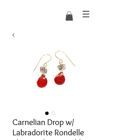
Carnelian Drop w/
Labradorite Rondelle