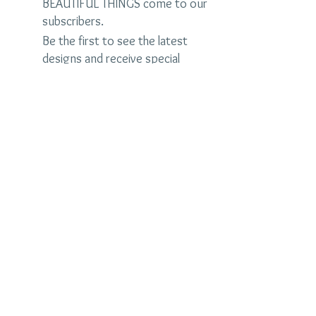
BEAUTIFUL THINGS come to our
subscribers.
Be the first to see the latest
designs and receive special
discounts.
Name
Email
Subscribe Now
judybrandonjewelry.com