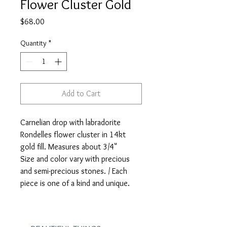
Flower Cluster Gold
Price
$68.00
Quantity
*
Add to Cart
Carnelian drop with labradorite
Rondelles flower cluster in 14kt
gold fill. Measures about 3/4"
Size and color vary with precious
and semi-precious stones. / Each
piece is one of a kind and unique.