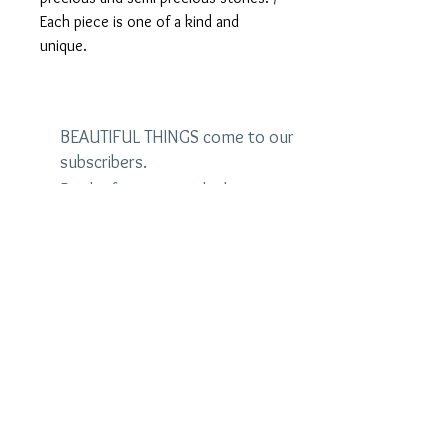
Each piece is one of a kind and
unique.
BEAUTIFUL THINGS come to our
subscribers.
Be the first to see the latest
designs and receive special
discounts.
Name
Email