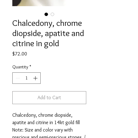
Chalcedony, chrome
diopside, apatite and
citrine in gold
Price
$72.00
Quantity
*
Add to Cart
Chalcedony, chrome diopside,
apatite and citrine in 14kt gold fill
Note: Size and color vary with
precious and semi-precious stones. /