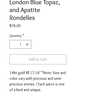
London Blue Topaz,
and Apatite
Rondelles
Price
$78.00
Quantity
*
Add to Cart
14kt gold fill 17-18" *Note: Size and 
color vary with precious and semi-
precious stones. / Each piece is one 
of a kind and unique.