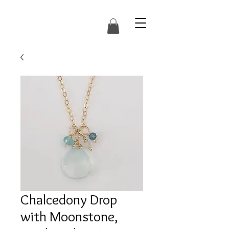
Chalcedony Drop
with Moonstone,