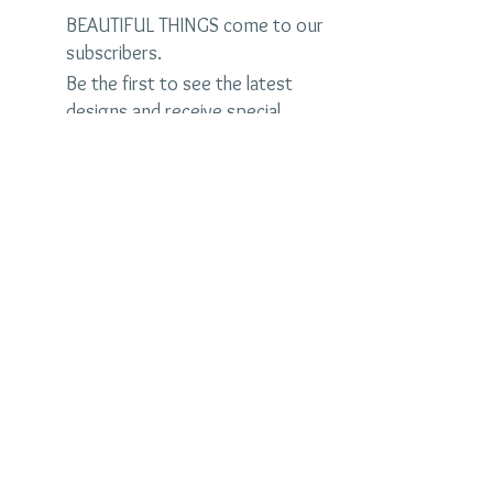
BEAUTIFUL THINGS come to our
subscribers.
Be the first to see the latest
designs and receive special
discounts.
Name
Email
Subscribe Now