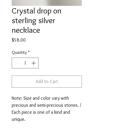
Crystal drop on
sterling silver
necklace
Price
$58.00
Quantity
*
Add to Cart
Note: Size and color vary with
precious and semi-precious stones. /
Each piece is one of a kind and
unique.