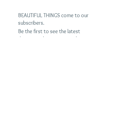
BEAUTIFUL THINGS come to our
subscribers.
Be the first to see the latest
designs and receive special
discounts.
Name
Email
Subscribe Now