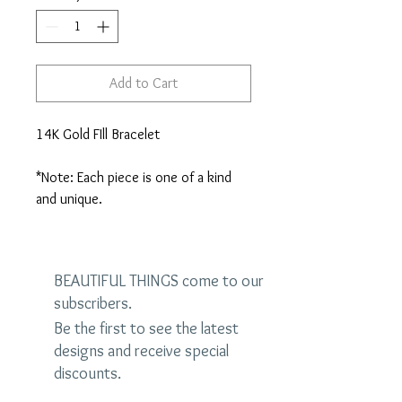
Add to Cart
14K Gold FIll Bracelet

*Note: Each piece is one of a kind 
and unique.
BEAUTIFUL THINGS come to our
subscribers.
Be the first to see the latest
designs and receive special
discounts.