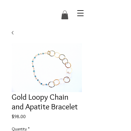
Gold Loopy Chain
and Apatite Bracelet
Price
$98.00
Quantity
*