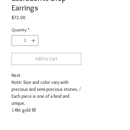
Earrings
Price
$72.00
Quantity
*
Add to Cart
Next
Note: Size and color vary with
precious and semi-precious stones. /
Each piece is one of a kind and
unique.
14kt gold fill