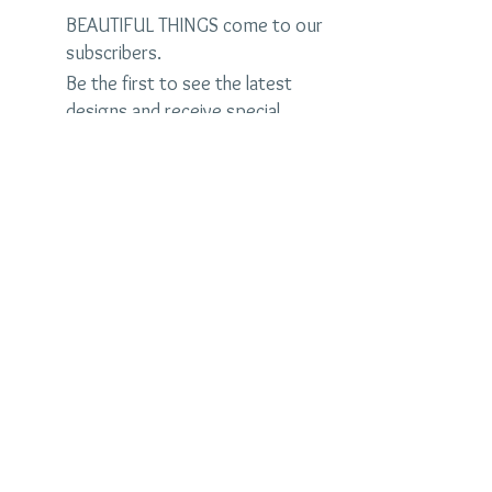
BEAUTIFUL THINGS come to our
subscribers.
Be the first to see the latest
designs and receive special
discounts.
Name
Email
Subscribe Now