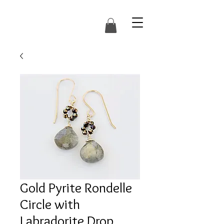
Gold Pyrite Rondelle
Circle with
Labradorite Drop