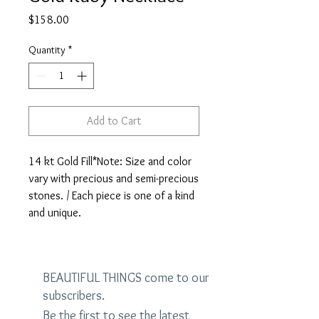
Price
$158.00
Quantity
*
Add to Cart
14 kt Gold Fill*Note: Size and color 
vary with precious and semi-precious 
stones. / Each piece is one of a kind 
and unique.
BEAUTIFUL THINGS come to our
subscribers.
Be the first to see the latest