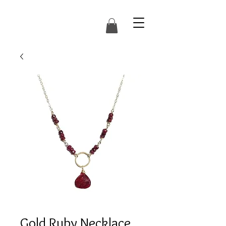
Gold Ruby Necklace