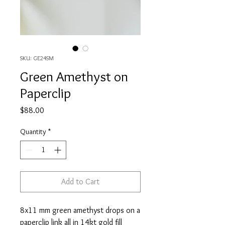
SKU: GE24SM
Green Amethyst on
Paperclip
Price
$88.00
Quantity
*
Add to Cart
8x11 mm green amethyst drops on a
paperclip link all in 14kt gold fill