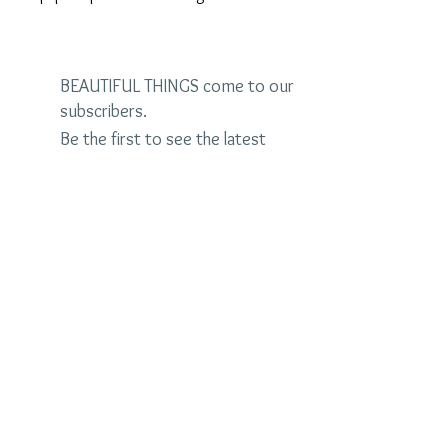
BEAUTIFUL THINGS come to our
subscribers.
Be the first to see the latest
designs and receive special
discounts.
Name
Email
Subscribe Now