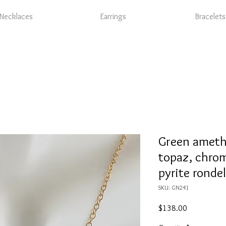
Necklaces
Earrings
Bracelets
Green ameth
topaz, chrom
pyrite rondel
SKU: GN241
Price
$138.00