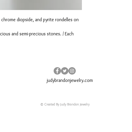
chrome diopside, and pyrite rondelles on
ecious and semi-precious stones. / Each
judybrandonjewelry.com
© Created By Judy Brandon Jewelry