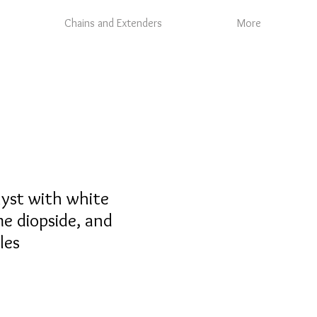
Chains and Extenders
More
yst with white
e diopside, and
les