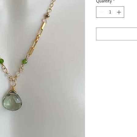
Quantity
*