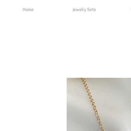
Home
Jewelry Sets