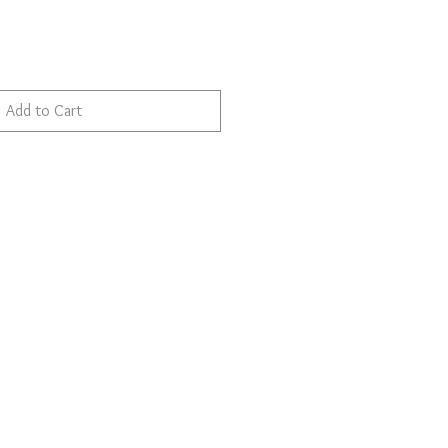
Add to Cart