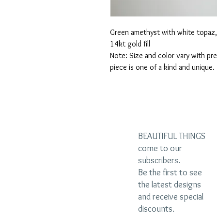
Green amethyst with white topaz, 
14kt gold fill
Note: Size and color vary with pr
piece is one of a kind and unique.
BEAUTIFUL THINGS
come to our
subscribers.
Be the first to see
the latest designs
and receive special
discounts.