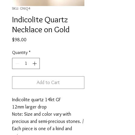
SKU: GNIQ4
Indicolite Quartz
Necklace on Gold
Price
$98.00
Quantity
*
Add to Cart
Indicolite quartz 14kt GF
12mm larger drop
Note: Size and color vary with
precious and semi-precious stones. /
Each piece is one of a kind and