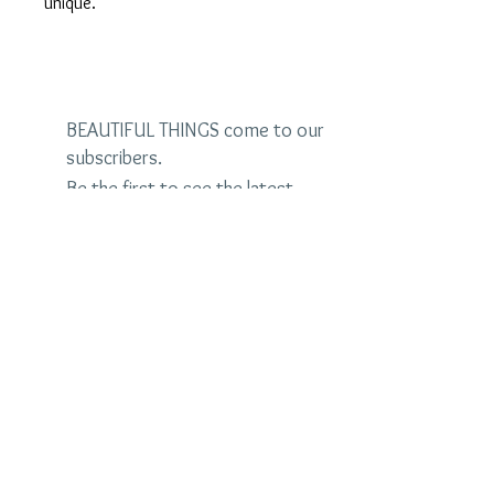
unique.
BEAUTIFUL THINGS come to our
subscribers.
Be the first to see the latest
designs and receive special
discounts.
Name
Email