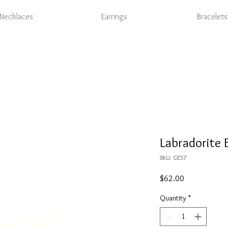
Necklaces
Earrings
Bracelets
Labradorite 
SKU: GE57
Price
$62.00
Quantity
*