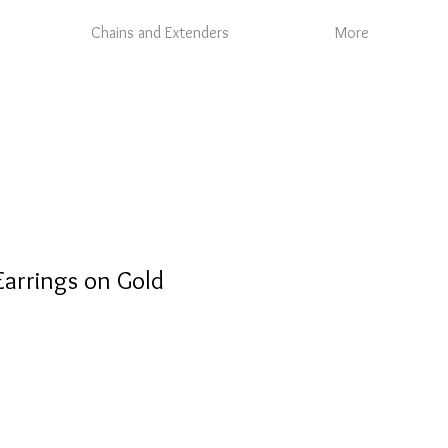
Chains and Extenders
More
Earrings on Gold