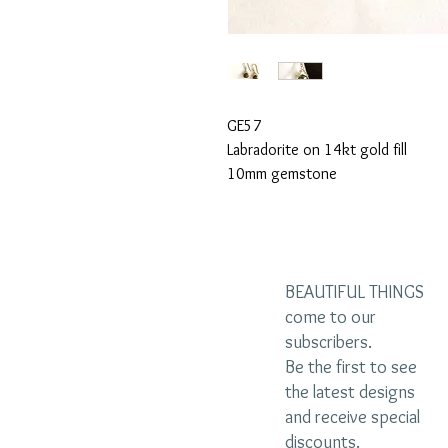
GE57
Labradorite on 14kt gold fill
10mm gemstone
BEAUTIFUL THINGS
come to our
subscribers.
Be the first to see
the latest designs
and receive special
discounts.