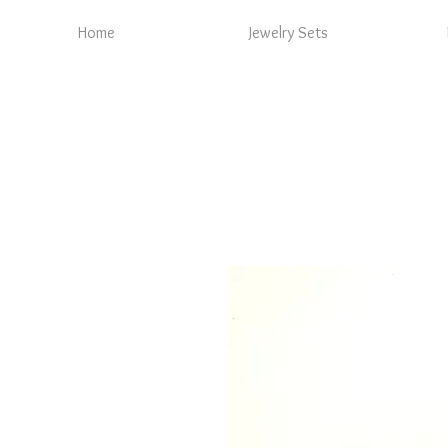
Home
Jewelry Sets