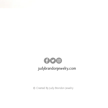
judybrandonjewelry.com
© Created By Judy Brandon Jewelry