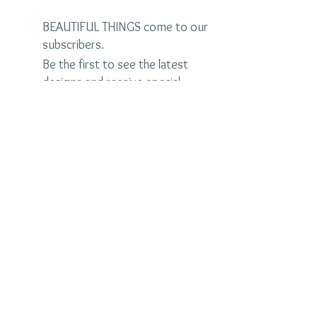
BEAUTIFUL THINGS come to our
subscribers.
Be the first to see the latest
designs and receive special
discounts.
Name
Email
Subscribe Now