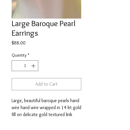
Large Baroque Pearl
Earrings
Price
$88.00
Quantity
*
Add to Cart
Large, beautiful baroque pearls hand
wire hand wire wrapped in 14 kt gold
fill on delicate gold textured link