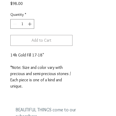
Price
$98.00
Quantity
*
Add to Cart
14k Gold Fill 17-18"

*Note: Size and color vary with 
precious and semi-precious stones / 
Each piece is one of a kind and 
unique.
BEAUTIFUL THINGS come to our