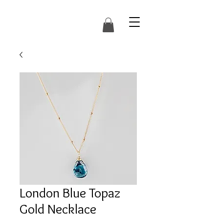
London Blue Topaz
Gold Necklace