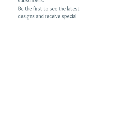
subscribers.
Be the first to see the latest
designs and receive special
discounts.
Name
Email
Subscribe Now
judybrandonjewelry.com