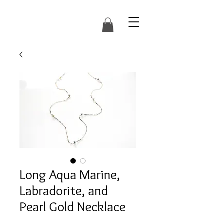
Long Aqua Marine,
Labradorite, and
Pearl Gold Necklace