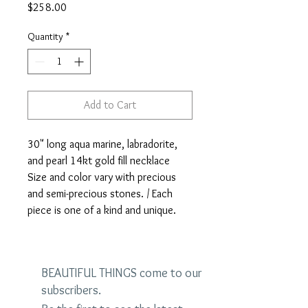
Price
$258.00
Quantity
*
Add to Cart
30" long aqua marine, labradorite,
and pearl 14kt gold fill necklace
Size and color vary with precious
and semi-precious stones. / Each
piece is one of a kind and unique.
BEAUTIFUL THINGS come to our
subscribers.