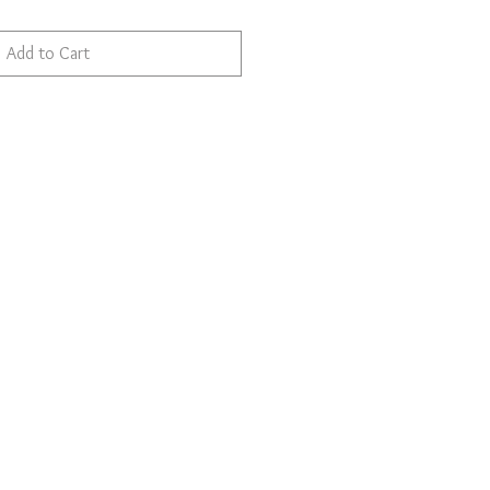
Add to Cart