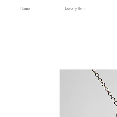
Home
Jewelry Sets