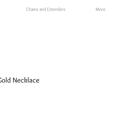
Chains and Extenders
More
old Necklace