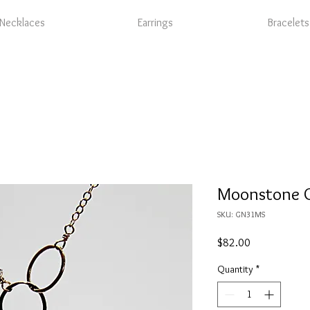
Necklaces
Earrings
Bracelets
Moonstone G
SKU: GN31MS
Price
$82.00
Quantity
*