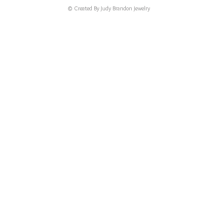
© Created By Judy Brandon Jewelry