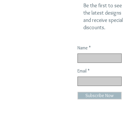
Be the first to see
the latest designs
and receive special
discounts.
Name
Email
Subscribe Now