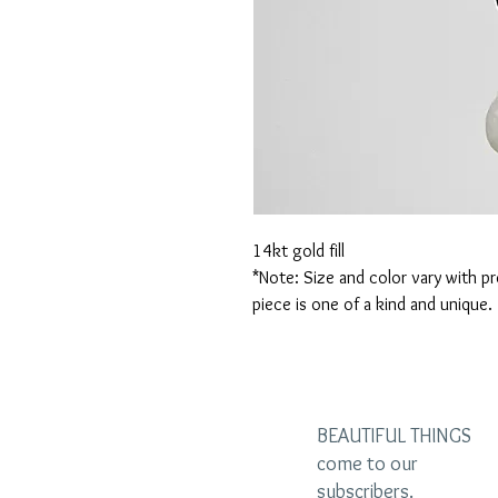
14kt gold fill

*Note: Size and color vary with pr
piece is one of a kind and unique.
BEAUTIFUL THINGS
come to our
subscribers.