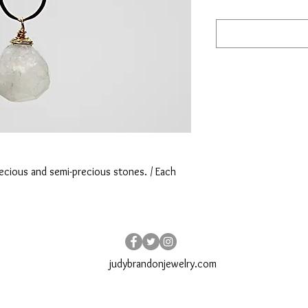
ecious and semi-precious stones. / Each 
judybrandonjewelry.com