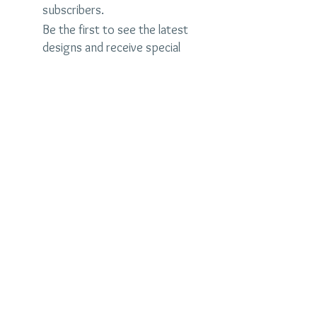
subscribers.
Be the first to see the latest
designs and receive special
discounts.
Name
Email
Subscribe Now
judybrandonjewelry.com