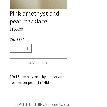
Pink amethyst and
pearl necklace
Price
$168.00
Quantity
*
Add to Cart
10x13 mm pink amethyst drop with
fresh water pearls in 14kt gf
BEAUTIFUL THINGS come to our