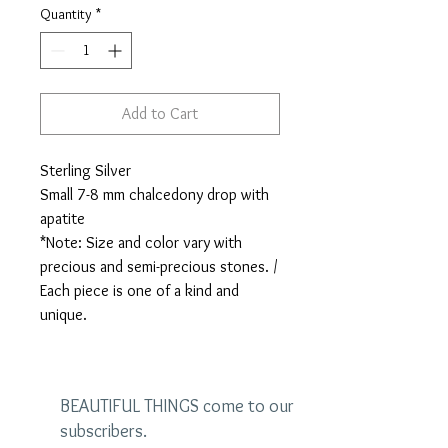
Quantity
*
Add to Cart
Sterling Silver
Small 7-8 mm chalcedony drop with
apatite
*Note: Size and color vary with
precious and semi-precious stones. /
Each piece is one of a kind and
unique.
BEAUTIFUL THINGS come to our
subscribers.