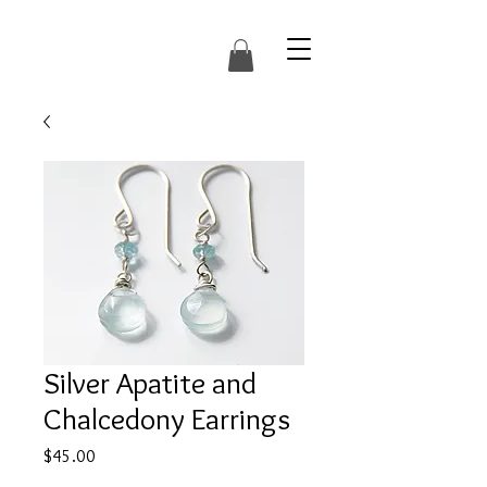
Silver Apatite and
Chalcedony Earrings
Price
$45.00