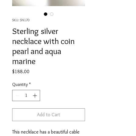
SKU: SN170
Sterling silver
necklace with coin
pearl and aqua
marine
Price
$188.00
Quantity
*
Add to Cart
This necklace has a beautiful cable