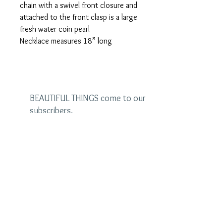
chain with a swivel front closure and
attached to the front clasp is a large
fresh water coin pearl
Necklace measures 18” long
BEAUTIFUL THINGS come to our
subscribers.
Be the first to see the latest
designs and receive special
discounts.
Name