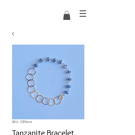
SKU: GB3tanz
Tanzanite Bracelet