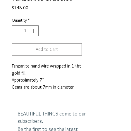
Price
$148.00
Quantity
*
Add to Cart
Tanzanite hand wire wrapped in 14kt
gold fill
Approximately 7”
Gems are about 7mm in diameter
BEAUTIFUL THINGS come to our
subscribers.
Be the first to see the latest