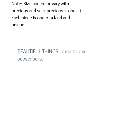
Note: Size and color vary with
precious and semi-precious stones. /
Each piece is one of a kind and
unique.
BEAUTIFUL THINGS come to our
subscribers.
Be the first to see the latest
designs and receive special
discounts.
Name
Email