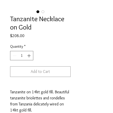
Tanzanite Necklace
on Gold
Price
$208.00
Quantity
*
Add to Cart
Tanzanite on 14kt gold fill. Beautiful
tanzanite briolettes and rondelles
from Tanzania delicately wired on
14kt gold fill.