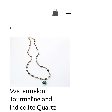
Watermelon
Tourmaline and
Indicolite Quartz