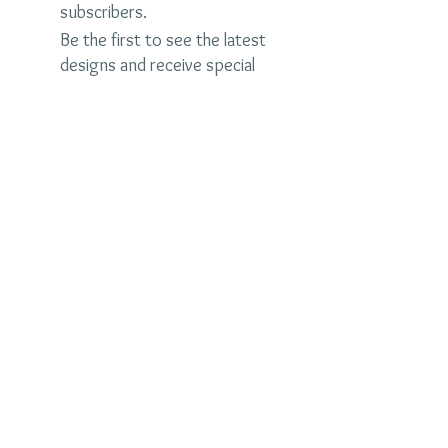
subscribers.
Be the first to see the latest
designs and receive special
discounts.
Name
Email
Subscribe Now
judybrandonjewelry.com