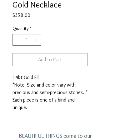
Gold Necklace
Price
$358.00
Quantity
*
Add to Cart
14kt Gold Fill

*Note: Size and color vary with 
precious and semi-precious stones. / 
Each piece is one of a kind and 
unique.
BEAUTIFUL THINGS come to our