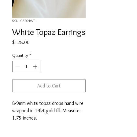
SKU: GE204WT
White Topaz Earrings
Price
$128.00
Quantity
*
Add to Cart
8-9mm white topaz drops hand wire
wrapped in 14kt gold fill. Measures
1.75 inches.