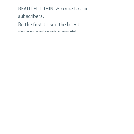
BEAUTIFUL THINGS come to our
subscribers.
Be the first to see the latest
designs and receive special
discounts.
Name
Email
Subscribe Now